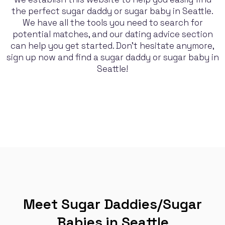
the perfect sugar daddy or sugar baby in Seattle.
We have all the tools you need to search for
potential matches, and our dating advice section
can help you get started. Don't hesitate anymore,
sign up now and find a sugar daddy or sugar baby in
Seattle!
Meet Sugar Daddies/Sugar
Babies in Seattle