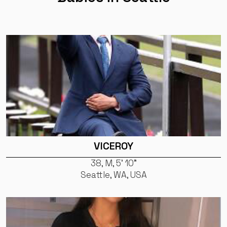
VICEROY
38, M, 5' 10"
Seattle, WA, USA