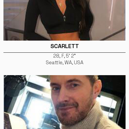
SCARLETT
28, F, 5' 2"
Seattle, WA, USA