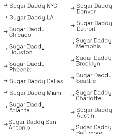
Sugar Daddy NYC
Sugar Daddy
Denver
Sugar Daddy LA
Sugar Daddy
Detroit
Sugar Daddy
Chicago
Sugar Daddy
Memphis
Sugar Daddy
Houston
Sugar Daddy
Brooklyn
Sugar Daddy
Phoenix
Sugar Daddy
Seattle
Sugar Daddy Dallas
Sugar Daddy
Sugar Daddy Miami
Charlotte
Sugar Daddy
Sugar Daddy
Atlanta
Austin
Sugar Daddy San
Sugar Daddy
Antonio
Baltimore