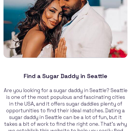
Find a Sugar Daddy in Seattle
Are you looking for a sugar daddy in Seattle? Seattle
is one of the most populous and fascinating cities
in the USA, and it offers sugar daddies plenty of
opportunities to find their ideal matches. Dating a
sugar daddy in Seattle can be a lot of fun, but it
takes a bit of work to find the right one. That's why
we establish this website to help you easily find