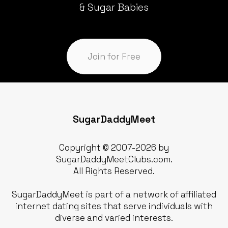
& Sugar Babies
Join for Free
SugarDaddyMeet
Copyright © 2007-2026 by
SugarDaddyMeetClubs.com.
All Rights Reserved.
SugarDaddyMeet is part of a network of affiliated
internet dating sites that serve individuals with
diverse and varied interests.