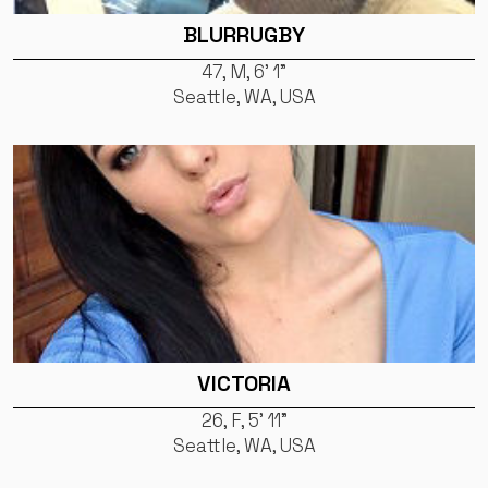
BLURRUGBY
47, M, 6' 1"
Seattle, WA, USA
VICTORIA
26, F, 5' 11"
Seattle, WA, USA