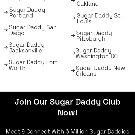
Oakland
Sugar Daddy
Portland
Sugar Daddy St.
Louis
Sugar Daddy San
Diego
Sugar Daddy
Pittsburgh
Sugar Daddy
Jacksonville
Sugar Daddy
Washington DC
Sugar Daddy Fort
Worth
Sugar Daddy New
Orleans
Join Our Sugar Daddy Club
Now!
Meet & Connect With 6 Million Sugar Daddies