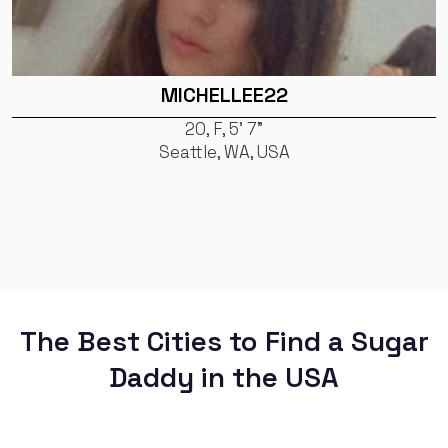
MICHELLEE22
20, F, 5' 7"
Seattle, WA, USA
The Best Cities to Find a Sugar
Daddy in the USA