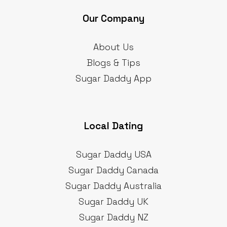
Our Company
About Us
Blogs & Tips
Sugar Daddy App
Local Dating
Sugar Daddy USA
Sugar Daddy Canada
Sugar Daddy Australia
Sugar Daddy UK
Sugar Daddy NZ