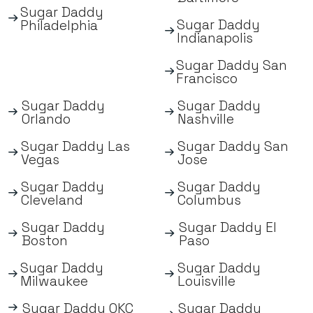
Sugar Daddy
Sugar Daddy
Philadelphia
Indianapolis
Sugar Daddy San
Francisco
Sugar Daddy
Sugar Daddy
Orlando
Nashville
Sugar Daddy Las
Sugar Daddy San
Vegas
Jose
Sugar Daddy
Sugar Daddy
Cleveland
Columbus
Sugar Daddy
Sugar Daddy El
Boston
Paso
Sugar Daddy
Sugar Daddy
Milwaukee
Louisville
Sugar Daddy OKC
Sugar Daddy