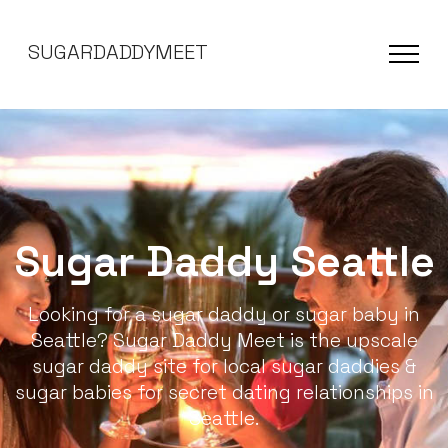
SUGARDADDYMEET
Sugar Daddy Seattle
Looking for a sugar daddy or sugar baby in
Seattle? Sugar Daddy Meet is the upscale
sugar daddy site for local sugar daddies &
sugar babies for secret dating relationships in
Seattle.