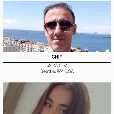
CHIP
39, M, 5' 9"
Seattle, WA, USA