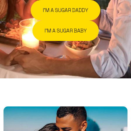
I'M A SUGAR DADDY
I'M A SUGAR BABY