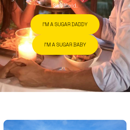
Sheffield.
I'M A SUGAR DADDY
I'M A SUGAR BABY