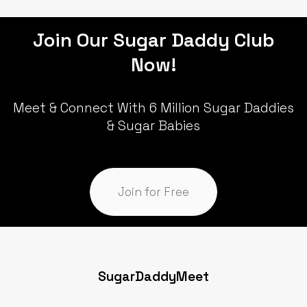
Join Our Sugar Daddy Club
Now!
Meet & Connect With 6 Million Sugar Daddies
& Sugar Babies
Join for Free
SugarDaddyMeet