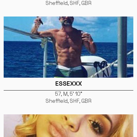
Sheffield, SHF, GBR
ESSEXXX
57, M, 5' 10"
Sheffield, SHF, GBR