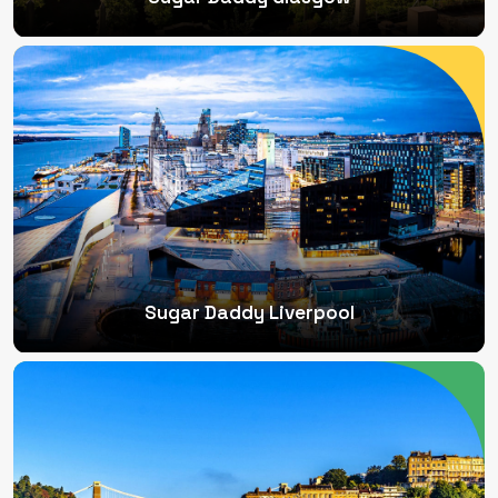
Sugar Daddy Liverpool