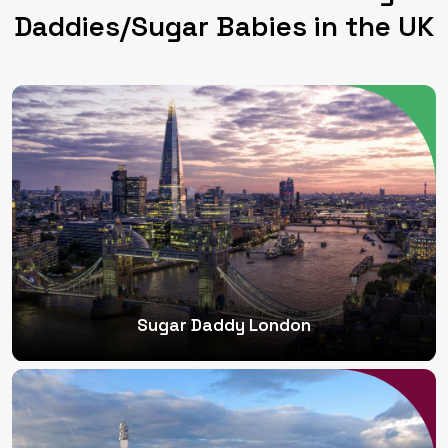
Daddies/Sugar Babies in the UK
Sugar Daddy London