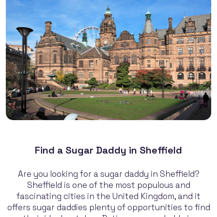
Find a Sugar Daddy in Sheffield
Are you looking for a sugar daddy in Sheffield?
Sheffield is one of the most populous and
fascinating cities in the United Kingdom, and it
offers sugar daddies plenty of opportunities to find