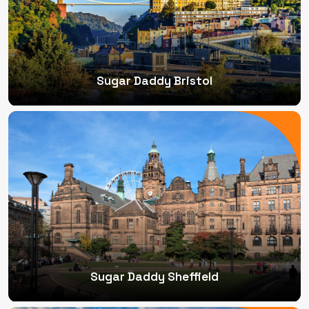
Sugar Daddy Bristol
Sugar Daddy Sheffield