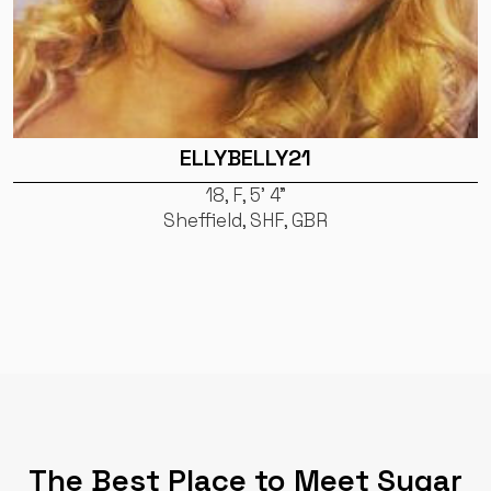
ELLYBELLY21
18, F, 5' 4"
Sheffield, SHF, GBR
The Best Place to Meet Sugar