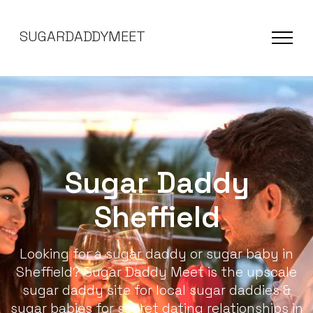
SUGARDADDYMEET
Sugar Daddy
Sheffield
Looking for a sugar daddy or sugar baby in
Sheffield? Sugar Daddy Meet is the upscale
sugar daddy site for local sugar daddies &
sugar babies for secret dating relationships in