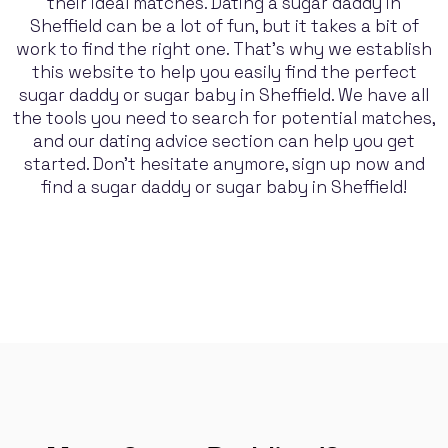
their ideal matches. Dating a sugar daddy in
Sheffield can be a lot of fun, but it takes a bit of
work to find the right one. That's why we establish
this website to help you easily find the perfect
sugar daddy or sugar baby in Sheffield. We have all
the tools you need to search for potential matches,
and our dating advice section can help you get
started. Don't hesitate anymore, sign up now and
find a sugar daddy or sugar baby in Sheffield!