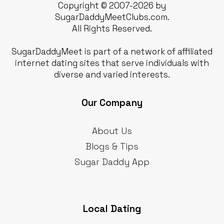
Copyright © 2007-2026 by
SugarDaddyMeetClubs.com.
All Rights Reserved.
SugarDaddyMeet is part of a network of affiliated
internet dating sites that serve individuals with
diverse and varied interests.
Our Company
About Us
Blogs & Tips
Sugar Daddy App
Local Dating