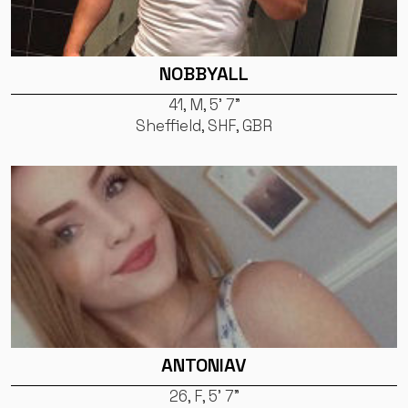
NOBBYALL
41, M, 5' 7"
Sheffield, SHF, GBR
ANTONIAV
26, F, 5' 7"