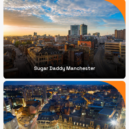
Sugar Daddy Manchester