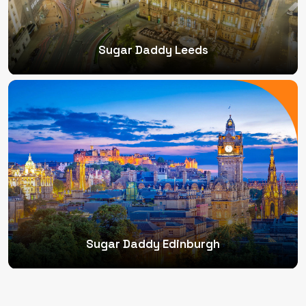
Sugar Daddy Leeds
Sugar Daddy Edinburgh