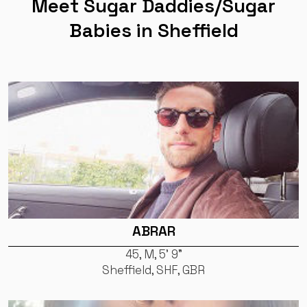
Meet Sugar Daddies/Sugar
Babies in Sheffield
ABRAR
45, M, 5' 9"
Sheffield, SHF, GBR