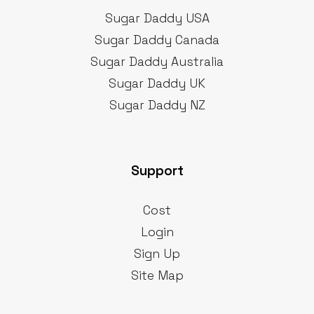
Sugar Daddy USA
Sugar Daddy Canada
Sugar Daddy Australia
Sugar Daddy UK
Sugar Daddy NZ
Support
Cost
Login
Sign Up
Site Map