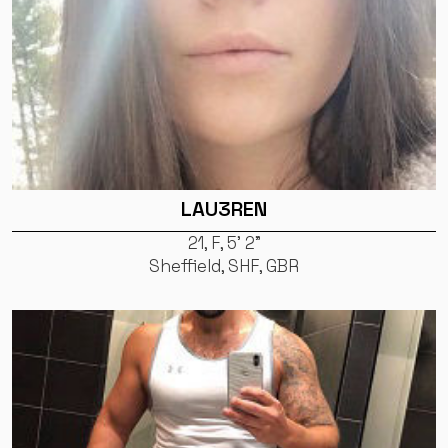
LAU3REN
21, F, 5' 2"
Sheffield, SHF, GBR