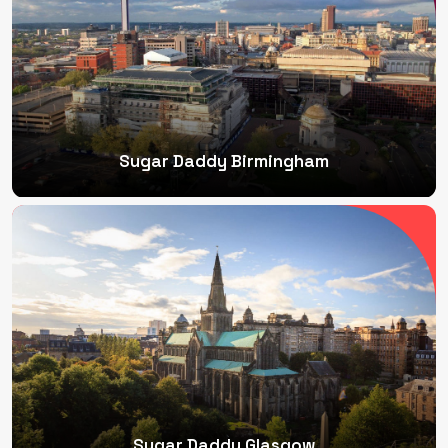
Sugar Daddy Birmingham
Sugar Daddy Glasgow